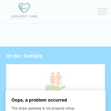
Courses
Certification Renewal
Contact Us
Sign in
Order Details
Oops, a problem occurred
The stripe gateway is not properly setup.