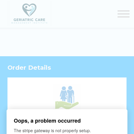
Courses
Certification Renewal
Contact Us
Sign in
Order Details
Oops, a problem occurred
The stripe gateway is not properly setup.