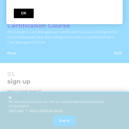
COURSE
OK
Geriatric Care Management
Certification Course
The Geriatric Care Management Certification course is designed for
those individuals who are seeking to become a Certified Geriatric
Care Manager (CPGCM)
Price
$250
sign up
*
WHAT'S YOUR NAME?
We use cookies to provide you with an optimal experience and relevant
communication.
Learn more
or
accept individual cookies
.
*
WHAT'S YOUR E-MAIL?
Got it!