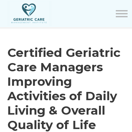
Courses
Certification Renewal
Contact Us
Sign in
Certified Geriatric
Care Managers
Improving
Activities of Daily
Living & Overall
Quality of Life