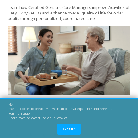
Learn how Certified Geriatric Care Managers improve Activities of
Daily Living (ADLs) and enhance overall quality of life for older
adults through personalized, coordinated care.
We use cookies to provide you with an optimal experience and relevant
communication.
Learn more
or
accept individual cookies
.
Got it!
As the population ages, maintaining independence and well-